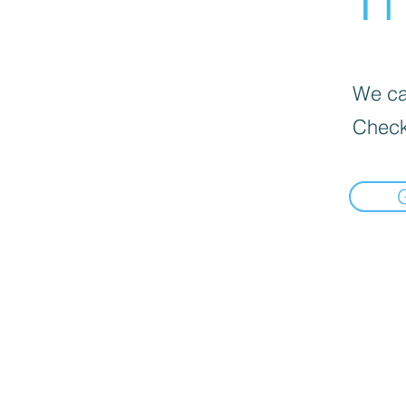
We can
Check