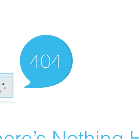
ere’s Nothing H