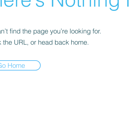
’t find the page you’re looking for.
 the URL, or head back home.
Go Home